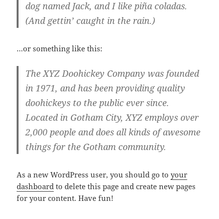
dog named Jack, and I like piña coladas.
(And gettin’ caught in the rain.)
…or something like this:
The XYZ Doohickey Company was founded
in 1971, and has been providing quality
doohickeys to the public ever since.
Located in Gotham City, XYZ employs over
2,000 people and does all kinds of awesome
things for the Gotham community.
As a new WordPress user, you should go to
your
dashboard
to delete this page and create new pages
for your content. Have fun!