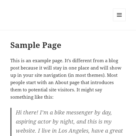
MENU
AND
WIDGETS
Sample Page
This is an example page. It’s different from a blog
post because it will stay in one place and will show
up in your site navigation (in most themes). Most
people start with an About page that introduces
them to potential site visitors. It might say
something like this:
Hi there! I’m a bike messenger by day,
aspiring actor by night, and this is my
website. I live in Los Angeles, have a great