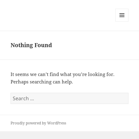
MENU
AND
WIDGETS
Nothing Found
It seems we can’t find what you’re looking for.
Perhaps searching can help.
Search
for:
Proudly powered by WordPress